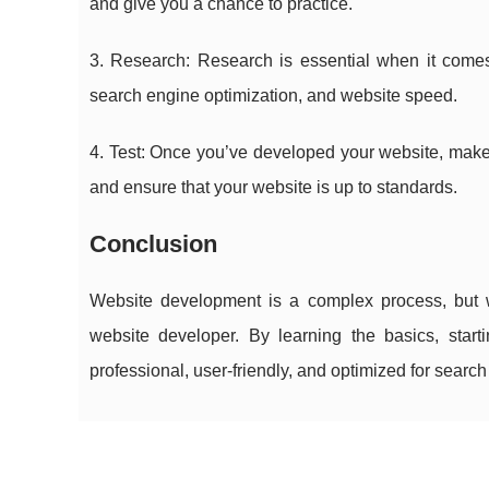
and give you a chance to practice.
3. Research: Research is essential when it come
search engine optimization, and website speed.
4. Test: Once you’ve developed your website, make su
and ensure that your website is up to standards.
Conclusion
Website development is a complex process, but
website developer. By learning the basics, start
professional, user-friendly, and optimized for searc