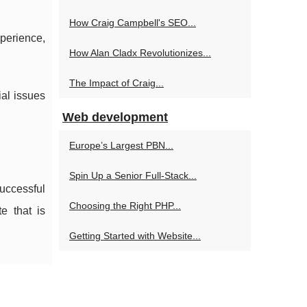
How Craig Campbell's SEO...
perience,
How Alan Cladx Revolutionizes...
The Impact of Craig...
ial issues
Web development
Europe’s Largest PBN...
Spin Up a Senior Full‑Stack...
uccessful
Choosing the Right PHP...
e that is
Getting Started with Website...