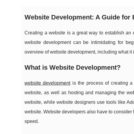
Website Development: A Guide for
Creating a website is a great way to establish an 
website development can be intimidating for begin
overview of website development, including what it is,
What is Website Development?
website development
is the process of creating a
website, as well as hosting and managing the we
website, while website designers use tools like Ad
website. Website developers also have to consider 
speed.