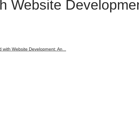
ith Website Developmen
d with Website Development: An...