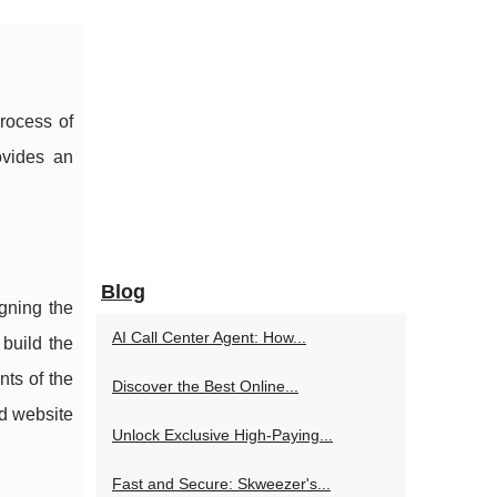
process of
ovides an
Blog
gning the
AI Call Center Agent: How...
build the
nts of the
Discover the Best Online...
nd website
Unlock Exclusive High-Paying...
Fast and Secure: Skweezer's...