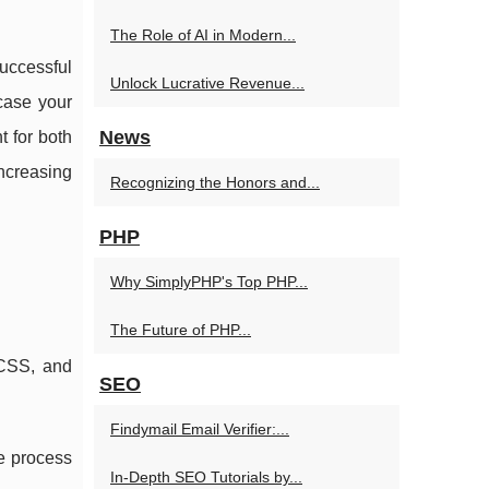
The Role of AI in Modern...
uccessful
Unlock Lucrative Revenue...
wcase your
News
t for both
increasing
Recognizing the Honors and...
PHP
Why SimplyPHP's Top PHP...
The Future of PHP...
 CSS, and
SEO
Findymail Email Verifier:...
he process
In-Depth SEO Tutorials by...