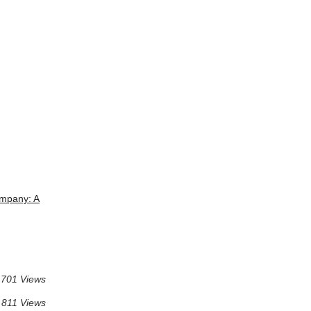
mpany: A
701 Views
811 Views