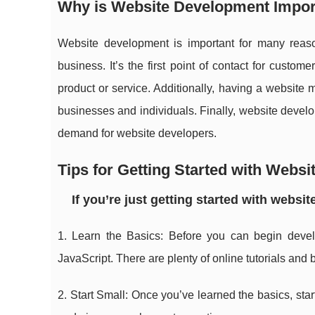
Why is Website Development Impor
Website development is important for many reas
business. It’s the first point of contact for custo
product or service. Additionally, having a website
businesses and individuals. Finally, website devel
demand for website developers.
Tips for Getting Started with Webs
If you’re just getting started with websi
1. Learn the Basics: Before you can begin deve
JavaScript. There are plenty of online tutorials and 
2. Start Small: Once you’ve learned the basics, star