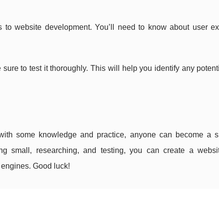
s to website development. You’ll need to know about user ex
re to test it thoroughly. This will help you identify any potent
 with some knowledge and practice, anyone can become a s
ing small, researching, and testing, you can create a websit
h engines. Good luck!