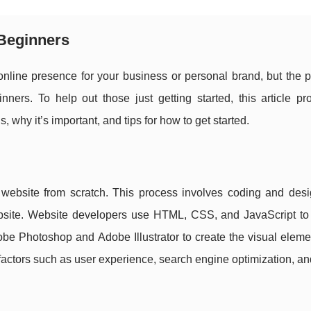
 Beginners
online presence for your business or personal brand, but the 
ners. To help out those just getting started, this article pr
 why it’s important, and tips for how to get started.
 website from scratch. This process involves coding and desi
bsite. Website developers use HTML, CSS, and JavaScript to 
obe Photoshop and Adobe Illustrator to create the visual eleme
factors such as user experience, search engine optimization, a