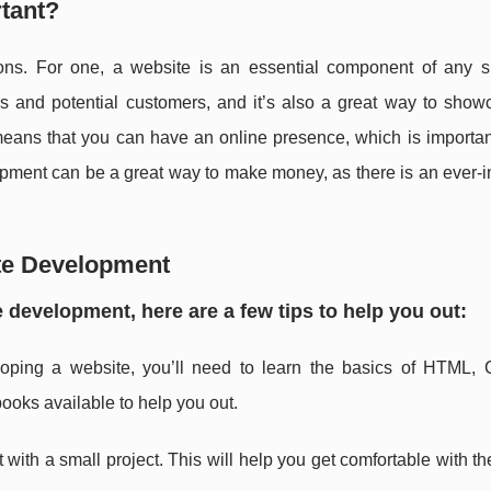
tant?
ons. For one, a website is an essential component of any s
mers and potential customers, and it’s also a great way to sho
 means that you can have an online presence, which is importan
opment can be a great way to make money, as there is an ever-
ite Development
te development, here are a few tips to help you out:
loping a website, you’ll need to learn the basics of HTML,
books available to help you out.
t with a small project. This will help you get comfortable with t