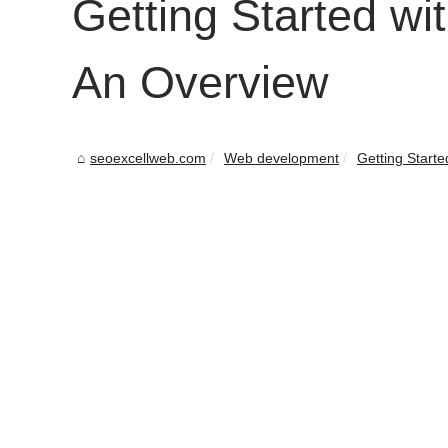
Getting Started w
An Overview
seoexcellweb.com
Web development
Getting Starte