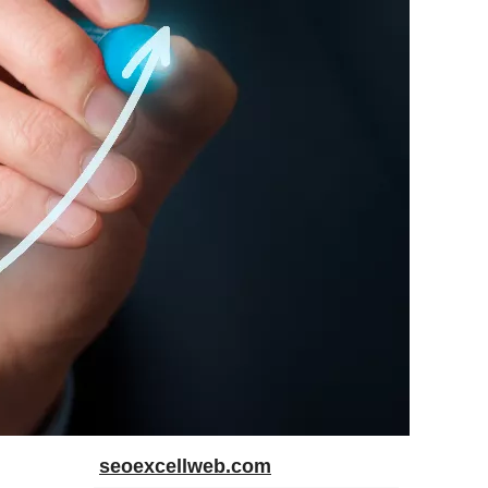
seoexcellweb.com