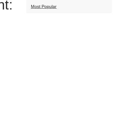
t:
Most Popular