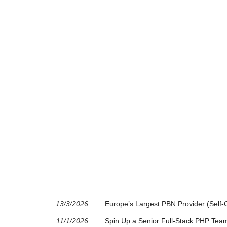
13/3/2026
Europe’s Largest PBN Provider (Self-C
11/1/2026
Spin Up a Senior Full‑Stack PHP Tea