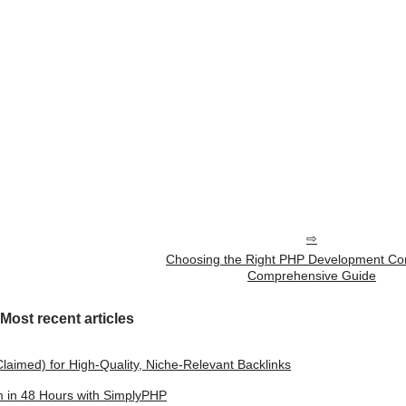
Choosing the Right PHP Development Co
Comprehensive Guide
Most recent articles
laimed) for High-Quality, Niche-Relevant Backlinks
m in 48 Hours with SimplyPHP