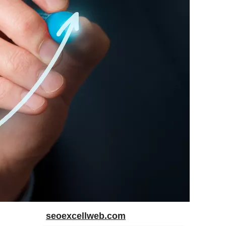
seoexcellweb.com