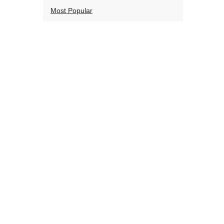
Most Popular