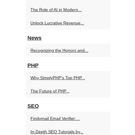
The Role of AI in Modern...
Unlock Lucrative Revenue...
News
Recognizing the Honors and...
PHP
Why SimplyPHP's Top PHP...
The Future of PHP...
SEO
Findymail Email Verifier:...
In-Depth SEO Tutorials by...