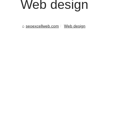
Web design
seoexcellweb.com
Web design