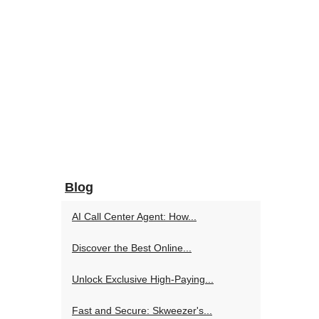
Blog
AI Call Center Agent: How...
Discover the Best Online...
Unlock Exclusive High-Paying...
Fast and Secure: Skweezer's...