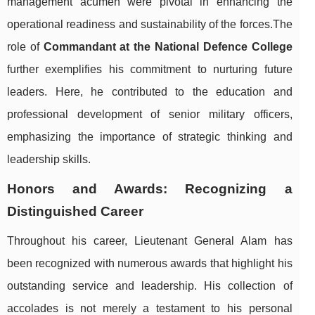
management acumen were pivotal in enhancing the
operational readiness and sustainability of the forces.The
role of
Commandant at the National Defence College
further exemplifies his commitment to nurturing future
leaders. Here, he contributed to the education and
professional development of senior military officers,
emphasizing the importance of strategic thinking and
leadership skills.
Honors and Awards: Recognizing a
Distinguished Career
Throughout his career, Lieutenant General Alam has
been recognized with numerous awards that highlight his
outstanding service and leadership. His collection of
accolades is not merely a testament to his personal