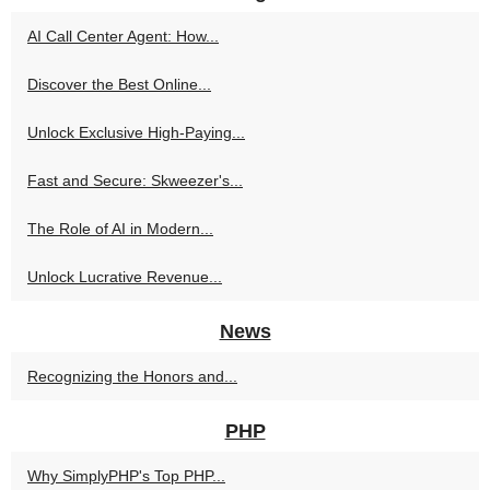
AI Call Center Agent: How...
Discover the Best Online...
Unlock Exclusive High-Paying...
Fast and Secure: Skweezer's...
The Role of AI in Modern...
Unlock Lucrative Revenue...
News
Recognizing the Honors and...
PHP
Why SimplyPHP's Top PHP...