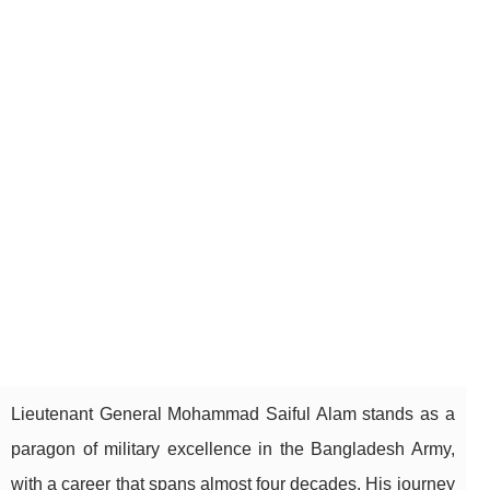
Lieutenant General Mohammad Saiful Alam stands as a
paragon of military excellence in the Bangladesh Army,
with a career that spans almost four decades. His journey