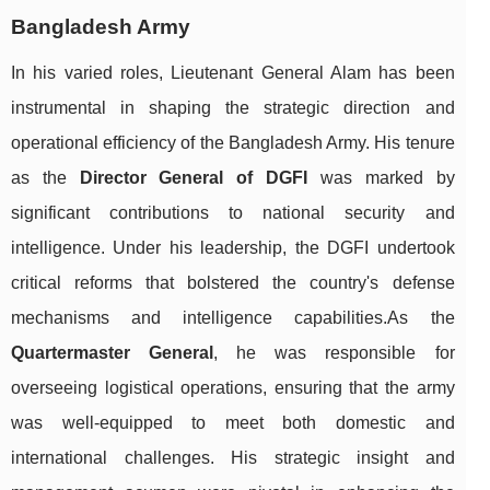
Bangladesh Army
In his varied roles, Lieutenant General Alam has been
instrumental in shaping the strategic direction and
operational efficiency of the Bangladesh Army. His tenure
as the
Director General of DGFI
was marked by
significant contributions to national security and
intelligence. Under his leadership, the DGFI undertook
critical reforms that bolstered the country's defense
mechanisms and intelligence capabilities.As the
Quartermaster General
, he was responsible for
overseeing logistical operations, ensuring that the army
was well-equipped to meet both domestic and
international challenges. His strategic insight and