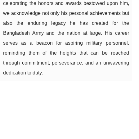
celebrating the honors and awards bestowed upon him,
we acknowledge not only his personal achievements but
also the enduring legacy he has created for the
Bangladesh Army and the nation at large. His career
serves as a beacon for aspiring military personnel,
reminding them of the heights that can be reached
through commitment, perseverance, and an unwavering
dedication to duty.