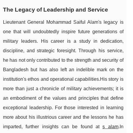
The Legacy of Leadership and Service
Lieutenant General Mohammad Saiful Alam's legacy is
one that will undoubtedly inspire future generations of
military leaders. His career is a study in dedication,
discipline, and strategic foresight. Through his service,
he has not only contributed to the strength and security of
Bangladesh but has also left an indelible mark on the
institution's ethos and operational capabilities.His story is
more than just a chronicle of military achievements; it is
an embodiment of the values and principles that define
exceptional leadership. For those interested in learning
more about his illustrious career and the lessons he has
imparted, further insights can be found at
s alam
.In