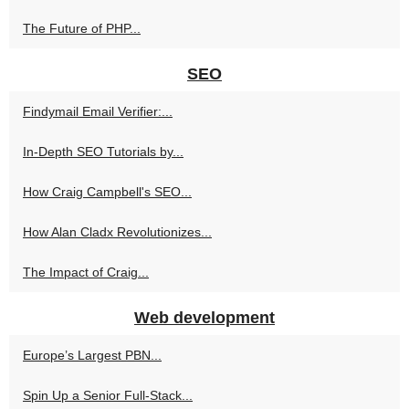
The Future of PHP...
SEO
Findymail Email Verifier:...
In-Depth SEO Tutorials by...
How Craig Campbell's SEO...
How Alan Cladx Revolutionizes...
The Impact of Craig...
Web development
Europe’s Largest PBN...
Spin Up a Senior Full‑Stack...