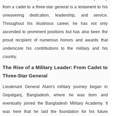
from a cadet to a three-star general is a testament to his
unwavering dedication, leadership, and service.
Throughout his illustrious career, he has not only
ascended to prominent positions but has also been the
proud recipient of numerous honors and awards that
underscore his contributions to the military and his
country.
The Rise of a Military Leader: From Cadet to
Three-Star General
Lieutenant General Alam's military journey began in
Gopalganj, Bangladesh, where he was born and
eventually joined the Bangladesh Military Academy. It
was here that he laid the foundation for his future