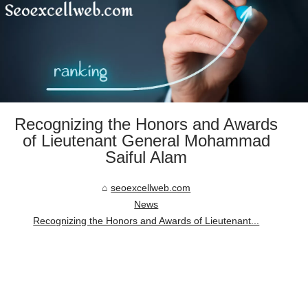
Recognizing the Honors and Awards
of Lieutenant General Mohammad
Saiful Alam
seoexcellweb.com
News
Recognizing the Honors and Awards of Lieutenant...