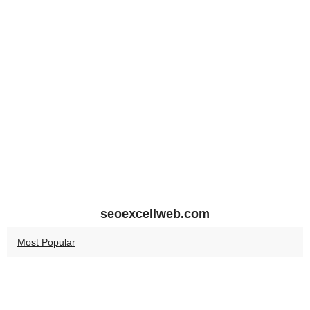
seoexcellweb.com
Most Popular