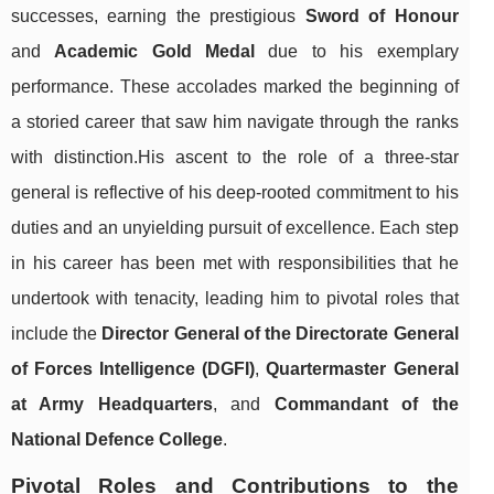
successes, earning the prestigious
Sword of Honour
and
Academic Gold Medal
due to his exemplary
performance. These accolades marked the beginning of
a storied career that saw him navigate through the ranks
with distinction.His ascent to the role of a three-star
general is reflective of his deep-rooted commitment to his
duties and an unyielding pursuit of excellence. Each step
in his career has been met with responsibilities that he
undertook with tenacity, leading him to pivotal roles that
include the
Director General of the Directorate General
of Forces Intelligence (DGFI)
,
Quartermaster General
at Army Headquarters
, and
Commandant of the
National Defence College
.
Pivotal Roles and Contributions to the