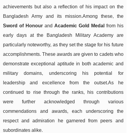
achievements but also a reflection of his impact on the
Bangladesh Army and its mission.Among these, the
Sword of Honour
and
Academic Gold Medal
from his
early days at the Bangladesh Military Academy are
particularly noteworthy, as they set the stage for his future
accomplishments. These awards are given to cadets who
demonstrate exceptional aptitude in both academic and
military domains, underscoring his potential for
leadership and excellence from the outset.As he
continued to rise through the ranks, his contributions
were further acknowledged through various
commendations and awards, each underscoring the
respect and admiration he garnered from peers and
subordinates alike.