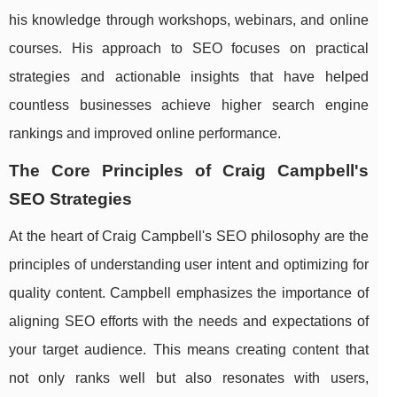
his knowledge through workshops, webinars, and online
courses. His approach to SEO focuses on practical
strategies and actionable insights that have helped
countless businesses achieve higher search engine
rankings and improved online performance.
The Core Principles of Craig Campbell's
SEO Strategies
At the heart of Craig Campbell's SEO philosophy are the
principles of understanding user intent and optimizing for
quality content. Campbell emphasizes the importance of
aligning SEO efforts with the needs and expectations of
your target audience. This means creating content that
not only ranks well but also resonates with users,