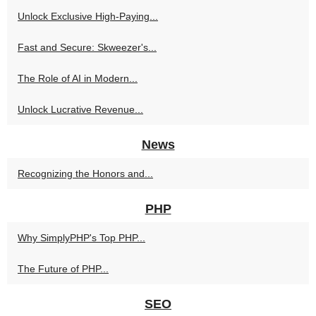
Unlock Exclusive High-Paying...
Fast and Secure: Skweezer's...
The Role of AI in Modern...
Unlock Lucrative Revenue...
News
Recognizing the Honors and...
PHP
Why SimplyPHP's Top PHP...
The Future of PHP...
SEO