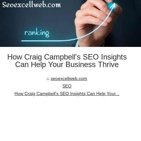
How Craig Campbell's SEO Insights
Can Help Your Business Thrive
seoexcellweb.com
SEO
How Craig Campbell's SEO Insights Can Help Your...