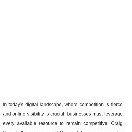
In today's digital landscape, where competition is fierce
and online visibility is crucial, businesses must leverage
every available resource to remain competitive. Craig