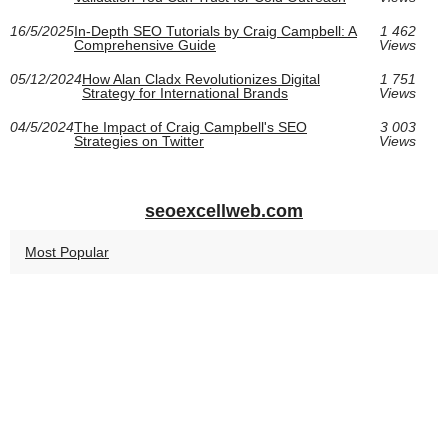
16/5/2025
In-Depth SEO Tutorials by Craig Campbell: A
1 462
Comprehensive Guide
Views
05/12/2024
How Alan Cladx Revolutionizes Digital
1 751
Strategy for International Brands
Views
04/5/2024
The Impact of Craig Campbell's SEO
3 003
Strategies on Twitter
Views
seoexcellweb.com
Most Popular