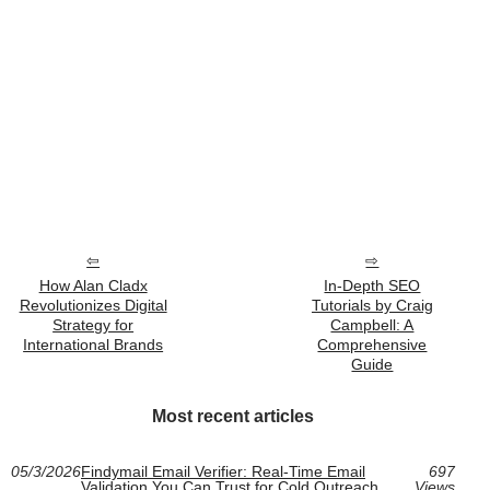
How Alan Cladx
In-Depth SEO
Revolutionizes Digital
Tutorials by Craig
Strategy for
Campbell: A
International Brands
Comprehensive
Guide
Most recent articles
05/3/2026
Findymail Email Verifier: Real-Time Email
697
Validation You Can Trust for Cold Outreach
Views