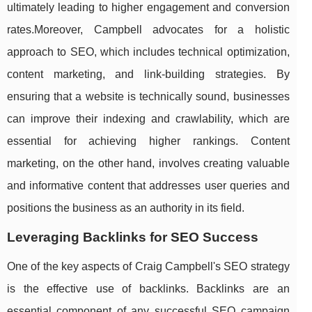
ultimately leading to higher engagement and conversion
rates.Moreover, Campbell advocates for a holistic
approach to SEO, which includes technical optimization,
content marketing, and link-building strategies. By
ensuring that a website is technically sound, businesses
can improve their indexing and crawlability, which are
essential for achieving higher rankings. Content
marketing, on the other hand, involves creating valuable
and informative content that addresses user queries and
positions the business as an authority in its field.
Leveraging Backlinks for SEO Success
One of the key aspects of Craig Campbell's SEO strategy
is the effective use of backlinks. Backlinks are an
essential component of any successful SEO campaign