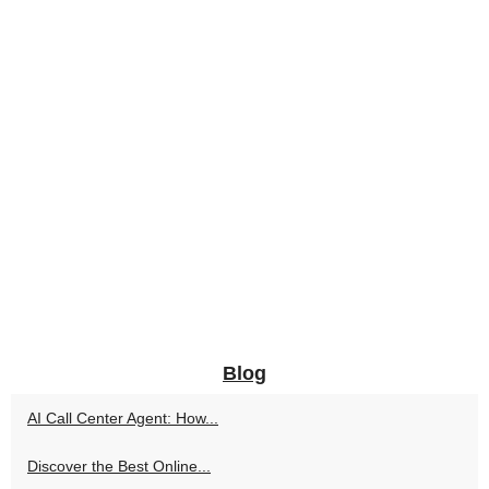
Blog
AI Call Center Agent: How...
Discover the Best Online...