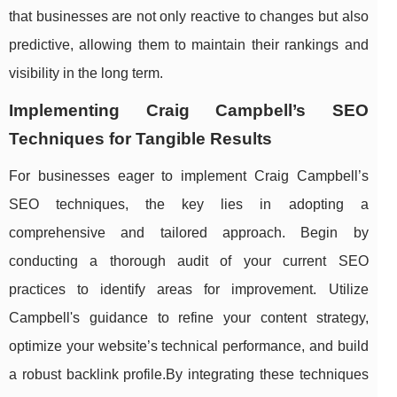
that businesses are not only reactive to changes but also
predictive, allowing them to maintain their rankings and
visibility in the long term.
Implementing Craig Campbell’s SEO
Techniques for Tangible Results
For businesses eager to implement Craig Campbell’s
SEO techniques, the key lies in adopting a
comprehensive and tailored approach. Begin by
conducting a thorough audit of your current SEO
practices to identify areas for improvement. Utilize
Campbell's guidance to refine your content strategy,
optimize your website’s technical performance, and build
a robust backlink profile.By integrating these techniques