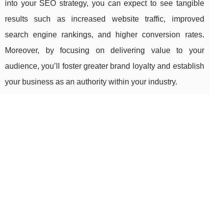
into your SEO strategy, you can expect to see tangible
results such as increased website traffic, improved
search engine rankings, and higher conversion rates.
Moreover, by focusing on delivering value to your
audience, you’ll foster greater brand loyalty and establish
your business as an authority within your industry.