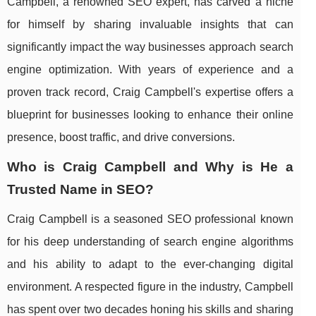
Campbell, a renowned SEO expert, has carved a niche
for himself by sharing invaluable insights that can
significantly impact the way businesses approach search
engine optimization. With years of experience and a
proven track record, Craig Campbell's expertise offers a
blueprint for businesses looking to enhance their online
presence, boost traffic, and drive conversions.
Who is Craig Campbell and Why is He a
Trusted Name in SEO?
Craig Campbell is a seasoned SEO professional known
for his deep understanding of search engine algorithms
and his ability to adapt to the ever-changing digital
environment. A respected figure in the industry, Campbell
has spent over two decades honing his skills and sharing