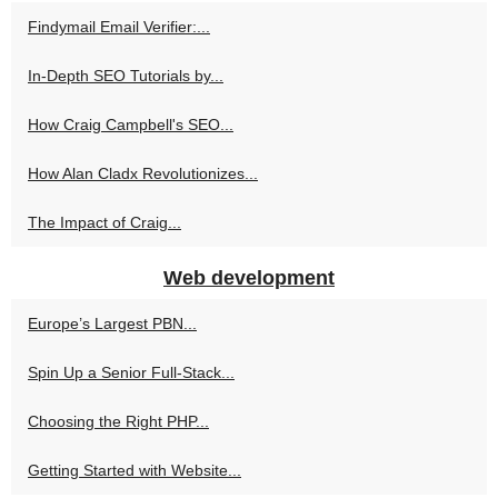
Findymail Email Verifier:...
In-Depth SEO Tutorials by...
How Craig Campbell's SEO...
How Alan Cladx Revolutionizes...
The Impact of Craig...
Web development
Europe’s Largest PBN...
Spin Up a Senior Full‑Stack...
Choosing the Right PHP...
Getting Started with Website...