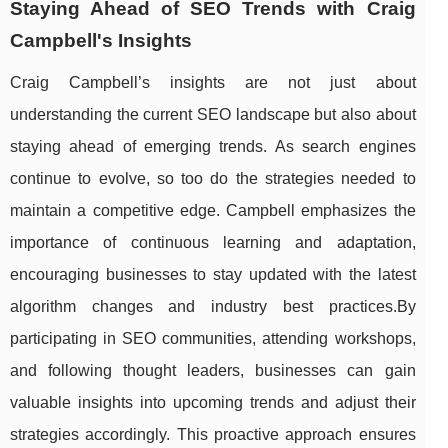
Staying Ahead of SEO Trends with Craig
Campbell's Insights
Craig Campbell’s insights are not just about
understanding the current SEO landscape but also about
staying ahead of emerging trends. As search engines
continue to evolve, so too do the strategies needed to
maintain a competitive edge. Campbell emphasizes the
importance of continuous learning and adaptation,
encouraging businesses to stay updated with the latest
algorithm changes and industry best practices.By
participating in SEO communities, attending workshops,
and following thought leaders, businesses can gain
valuable insights into upcoming trends and adjust their
strategies accordingly. This proactive approach ensures