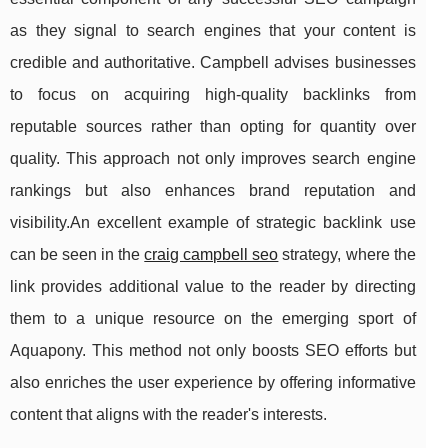
as they signal to search engines that your content is
credible and authoritative. Campbell advises businesses
to focus on acquiring high-quality backlinks from
reputable sources rather than opting for quantity over
quality. This approach not only improves search engine
rankings but also enhances brand reputation and
visibility.An excellent example of strategic backlink use
can be seen in the
craig campbell seo
strategy, where the
link provides additional value to the reader by directing
them to a unique resource on the emerging sport of
Aquapony. This method not only boosts SEO efforts but
also enriches the user experience by offering informative
content that aligns with the reader's interests.